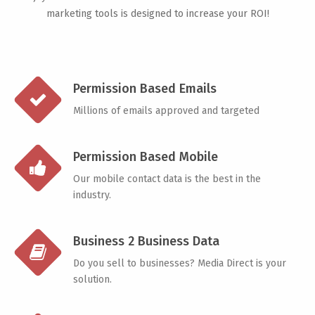
marketing tools is designed to increase your ROI!
Permission Based Emails
Millions of emails approved and targeted
Permission Based Mobile
Our mobile contact data is the best in the
industry.
Business 2 Business Data
Do you sell to businesses? Media Direct is your
solution.