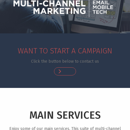
WANT TO START A CAMPAIGN
Click the button below to contact us
MAIN SERVICES
Enjoy some of our main services. This suite of multi-channel