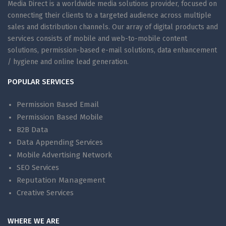
Media Direct is a worldwide media solutions provider, focused on
connecting their clients to a targeted audience across multiple
sales and distribution channels. Our array of digital products and
services consists of mobile and web-to-mobile content
solutions, permission-based e-mail solutions, data enhancement
/ hygiene and online lead generation.
POPULAR SERVICES
Permission Based Email
Permission Based Mobile
B2B Data
Data Appending Services
Mobile Advertising Network
SEO Services
Reputation Management
Creative Services
WHERE WE ARE