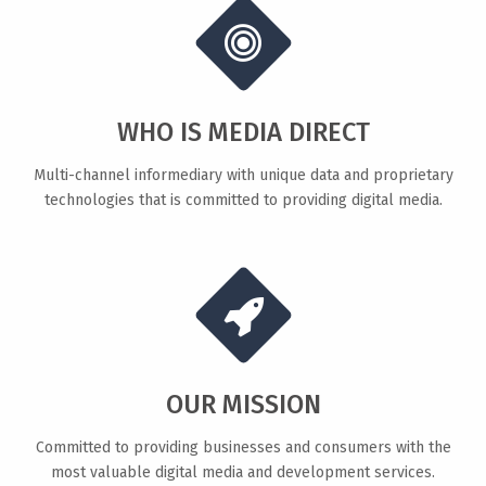
WHO IS MEDIA DIRECT
Multi-channel informediary with unique data and proprietary
technologies that is committed to providing digital media.
OUR MISSION
Committed to providing businesses and consumers with the
most valuable digital media and development services.