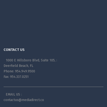
CONTACT US
1000 E Hillsboro Blvd, Suite 105, :
Deerfield Beach, FL
Phone: 954.949.9500
Fax: 954.337.0251
EMAIL US :
contactus@mediadirect.co