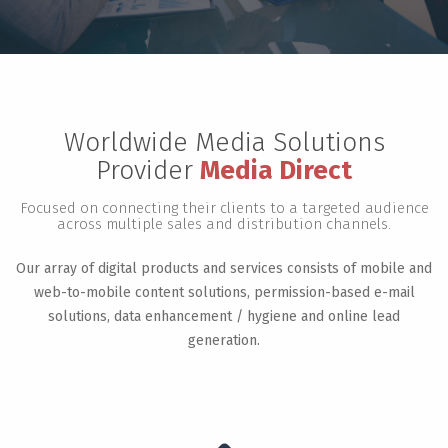
Worldwide Media Solutions
Provider
Media Direct
Focused on connecting their clients to a targeted audience
across multiple sales and distribution channels.
Our array of digital products and services consists of mobile and
web-to-mobile content solutions, permission-based e-mail
solutions, data enhancement / hygiene and online lead
generation.