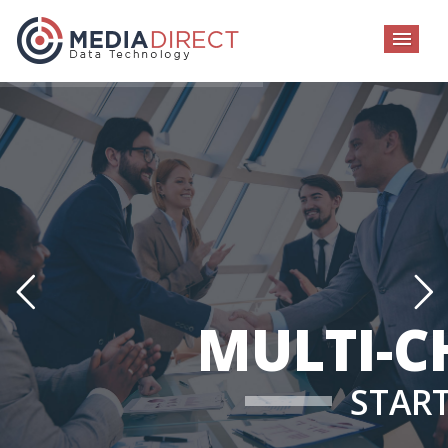
MEN
MULTI-C
STAR