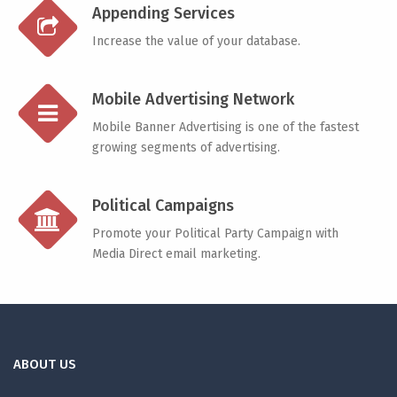
Appending Services
Increase the value of your database.
Mobile Advertising Network
Mobile Banner Advertising is one of the fastest
growing segments of advertising.
Political Campaigns
Promote your Political Party Campaign with
Media Direct email marketing.
ABOUT US