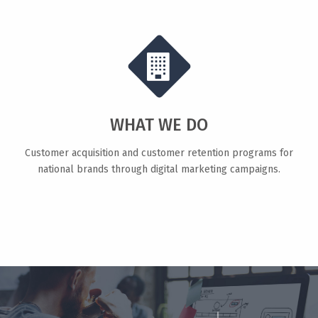
WHAT WE DO
Customer acquisition and customer retention programs for
national brands through digital marketing campaigns.