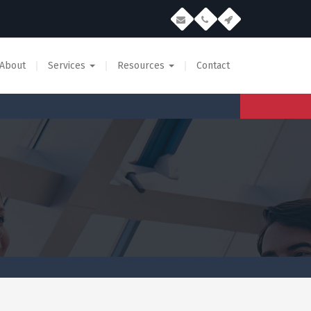
About
Services
Resources
Contact
Email Marketing Glossary
Permission Based Email
Email Creative Guidelines
Permission Based Mobile
B2B Data
Data Appending Services
SEO Services
Reputation Management
Mobile Advertising Network
App Development
Creative Services