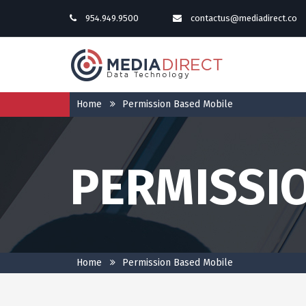
954.949.9500
contactus@mediadirect.co
Home
Permission Based Mobile
PERMISSI
Home
Permission Based Mobile