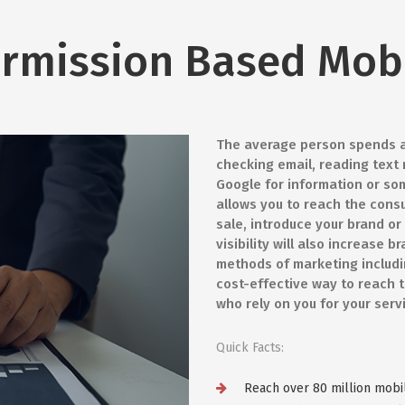
rmission Based Mob
The average person spends ab
checking email, reading text
Google for information or so
allows you to reach the cons
sale, introduce your brand o
visibility will also increase
methods of marketing includin
cost-effective way to reach 
who rely on you for your serv
Quick Facts:
Reach over 80 million mobi