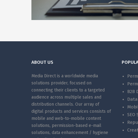
ABOUT US
POPULA
Media Direct is a worldwide media
Perm
solutions provider, focused on
Perm
connecting their clients to a targeted
B2B 
audience across multiple sales and
Data
distribution channels. Our array of
Mobi
digital products and services consists of
SEO S
mobile and web-to-mobile content
Repu
solutions, permission-based e-mail
Creat
solutions, data enhancement / hygiene