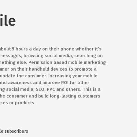
ile
out 5 hours a day on their phone whether it’s
 messages, browsing social media, searching on
mething else. Permission based mobile marketing
umer on their handheld devices to promote a
r update the consumer. Increasing your mobile
 brand awareness and improve ROI for other
g social media, SEO, PPC and others. This is a
the consumer and build long-lasting customers
ices or products.
le subscribers