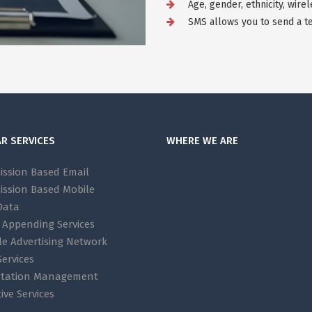
Age, gender, ethnicity, wire
SMS allows you to send a te
R SERVICES
WHERE WE ARE
ission Based Email
ission Based Mobile
Data
 Appending Services
le Advertising Network
ervices
tation Management
ive Services