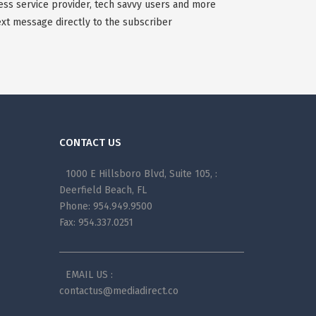
less service provider, tech savvy users and more
xt message directly to the subscriber
CONTACT US
1000 E Hillsboro Blvd, Suite 105, :
Deerfield Beach, FL
Phone: 954.949.9500
Fax: 954.337.0251
EMAIL US :
contactus@mediadirect.co