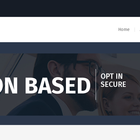
Home
OPT IN
ON BASED
SECURE